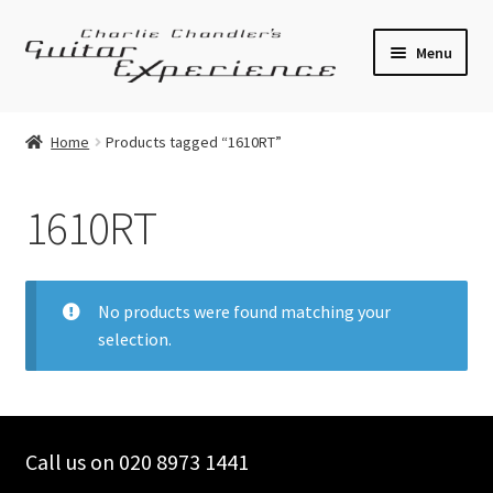
Skip
Skip
Menu
to
to
navigation
content
Electric Guitars
Home
Products tagged “1610RT”
Acoustic Guitars
1610RT
Bass
Effects
No products were found matching your
selection.
Amplifiers
Expand
Pickups
child
menu
Call us on 020 8973 1441
Callaham Upgrades