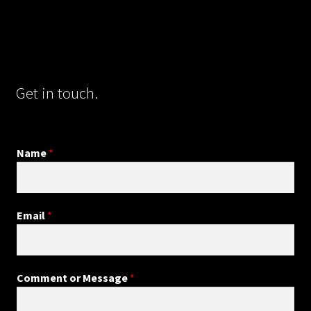
Get in touch.
Name
*
Email
*
Comment or Message
*