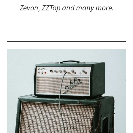
Zevon, ZZTop and many more.