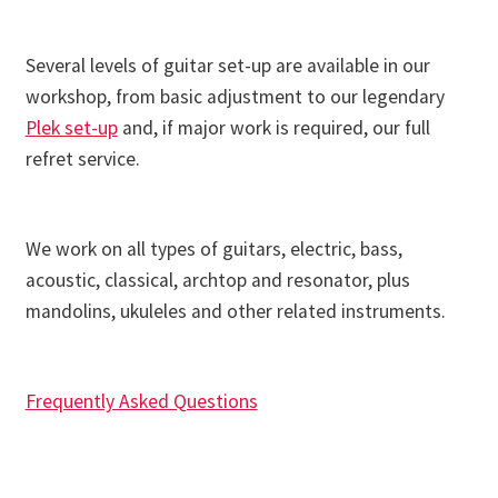
Several levels of guitar set-up are available in our
workshop, from basic adjustment to our legendary
Plek set-up
and, if major work is required, our full
refret service.
We work on all types of guitars, electric, bass,
acoustic, classical, archtop and resonator, plus
mandolins, ukuleles and other related instruments.
Frequently Asked Questions