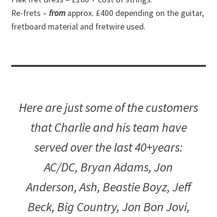
Re-frets –
from
approx. £400 depending on the guitar,
fretboard material and fretwire used.
Here are just some of the customers
that Charlie and his team have
served over the last 40+years:
AC/DC, Bryan Adams, Jon
Anderson, Ash, Beastie Boyz, Jeff
Beck, Big Country, Jon Bon Jovi,