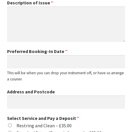
Description of Issue
*
Preferred Booking-In Date
*
This will be when you can drop your instrument off, or have us arrange
a courier.
Address and Postcode
Select Service and Pay a Deposit
*
Restring and Clean –
£35.00