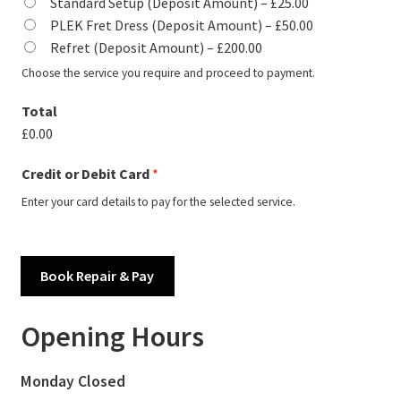
Standard Setup (Deposit Amount) –
£25.00
PLEK Fret Dress (Deposit Amount) –
£50.00
Refret (Deposit Amount) –
£200.00
Choose the service you require and proceed to payment.
Total
£0.00
Credit or Debit Card
*
Enter your card details to pay for the selected service.
Book Repair & Pay
Opening Hours
Monday Closed