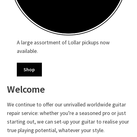
Merch
Accessories
Cart
A large assortment of Lollar pickups now
available.
Refund and Returns Policy
Shop
Welcome
We continue to offer our unrivalled worldwide guitar
repair service: whether you’re a seasoned pro or just
starting out, we can set-up your guitar to realise your
true playing potential, whatever your style.