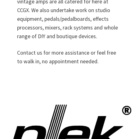
vintage amps are all catered for here at
CCGX. We also undertake work on studio
equipment, pedals/pedalboards, effects
processors, mixers, rack systems and whole
range of DIY and boutique devices.
Contact us for more assistance or feel free
to walk in, no appointment needed.