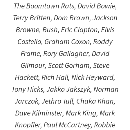
The Boomtown Rats, David Bowie,
Terry Britten, Dom Brown, Jackson
Browne, Bush, Eric Clapton, Elvis
Costello, Graham Coxon, Roddy
Frame, Rory Gallagher, David
Gilmour, Scott Gorham, Steve
Hackett, Rich Hall, Nick Heyward,
Tony Hicks, Jakko Jakszyk, Norman
Jarczok, Jethro Tull, Chaka Khan,
Dave Kilminster, Mark King, Mark
Knopfler, Paul McCartney, Robbie