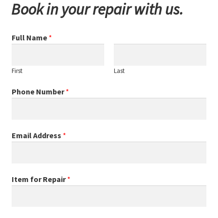
Book in your repair with us.
Full Name
*
First
Last
Phone Number
*
Email Address
*
Item for Repair
*