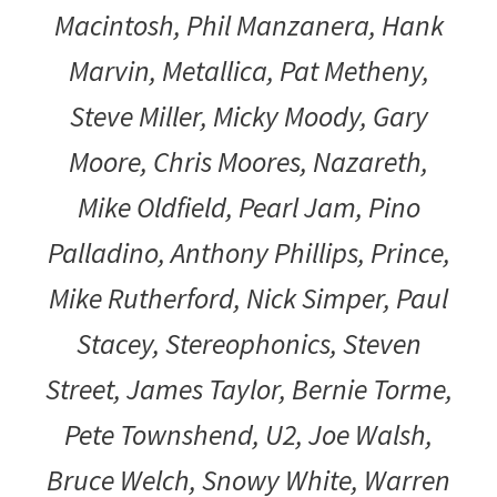
Macintosh, Phil Manzanera, Hank
Marvin, Metallica, Pat Metheny,
Steve Miller, Micky Moody, Gary
Moore, Chris Moores, Nazareth,
Mike Oldfield, Pearl Jam, Pino
Palladino, Anthony Phillips, Prince,
Mike Rutherford, Nick Simper, Paul
Stacey, Stereophonics, Steven
Street, James Taylor, Bernie Torme,
Pete Townshend, U2, Joe Walsh,
Bruce Welch, Snowy White, Warren