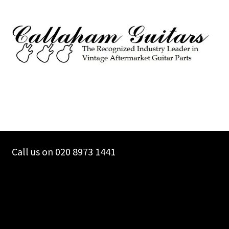
Call us on 020 8973 1441