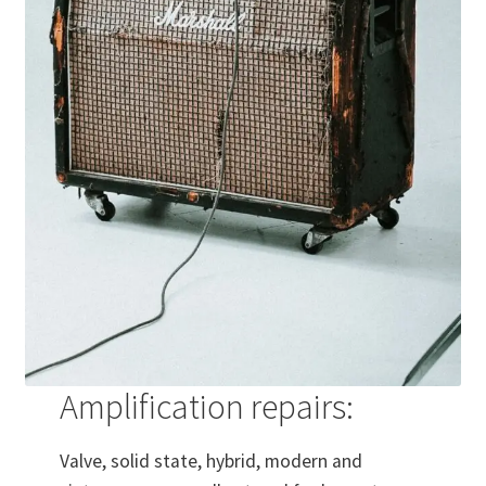
Amplification repairs:
Valve, solid state, hybrid, modern and