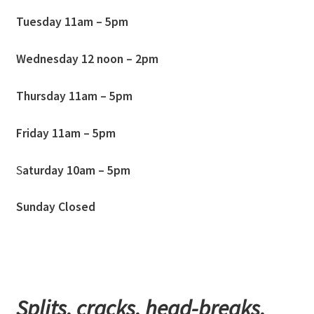
Tuesday 11am – 5pm
Wednesday
12
noon – 2pm
Thursday 11am – 5pm
Friday 11am – 5pm
S
aturday 10am – 5pm
Sunday Closed
Splits, cracks, head-breaks,