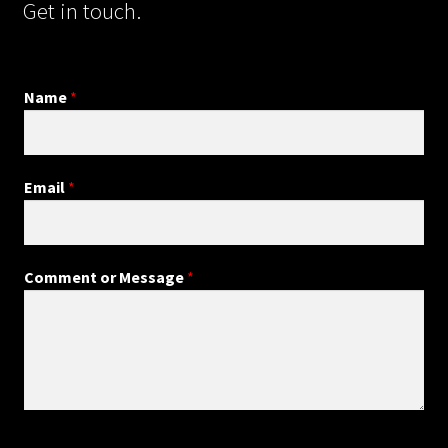
Get in touch.
Name
*
Email
*
*
Comment or Message
*
N
a
m
e
E
m
a