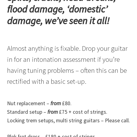
flood damage, ‘domestic’
damage, we’ve seen it all!
Almost anything is fixable. Drop your guitar
in for an intonation assessment if you’re
having tuning problems – often this can be
rectified with a basic set-up.
Nut replacement –
from
£80.
Standard setup –
from
£75 + cost of strings.
Locking trem setups, multi string guitars – Please call.
Plek fret dress – £180 + cost of strings.